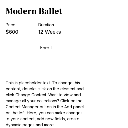
Modern Ballet
Price
Duration
$600
12 Weeks
Enroll
About the Course
This is placeholder text. To change this 
content, double-click on the element and 
click Change Content. Want to view and 
manage all your collections? Click on the 
Content Manager button in the Add panel 
on the left. Here, you can make changes 
to your content, add new fields, create 
dynamic pages and more.