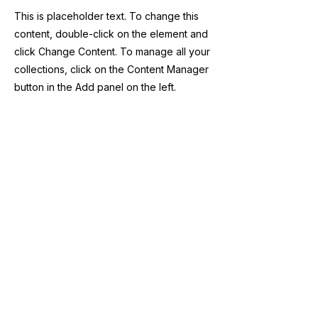
This is placeholder text. To change this
content, double-click on the element and
click Change Content. To manage all your
collections, click on the Content Manager
button in the Add panel on the left.
Previous
Next
Suscribité a nuestro 
newsletter 
Email
*
Enviar