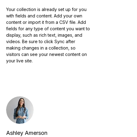
Your collection is already set up for you 
with fields and content. Add your own 
content or import it from a CSV file. Add 
fields for any type of content you want to 
display, such as rich text, images, and 
videos. Be sure to click Sync after 
making changes in a collection, so 
visitors can see your newest content on 
your live site. 
Your Instructor
Ashley Amerson